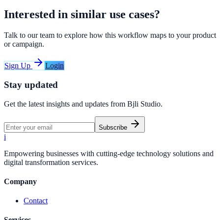
Interested in similar use cases?
Talk to our team to explore how this workflow maps to your product
or campaign.
Sign Up
Login
Stay updated
Get the latest insights and updates from
Bjli Studio
.
Subscribe
i
Empowering businesses with cutting-edge technology solutions and
digital transformation services.
Company
Contact
Services