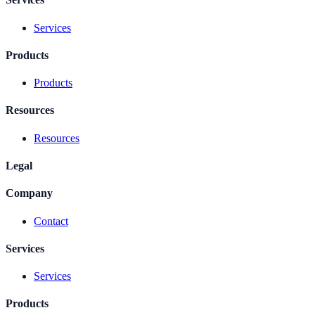
Services
Products
Products
Resources
Resources
Legal
Company
Contact
Services
Services
Products