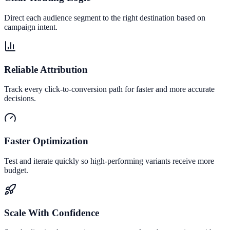
Direct each audience segment to the right destination based on
campaign intent.
Reliable Attribution
Track every click-to-conversion path for faster and more accurate
decisions.
Faster Optimization
Test and iterate quickly so high-performing variants receive more
budget.
Scale With Confidence