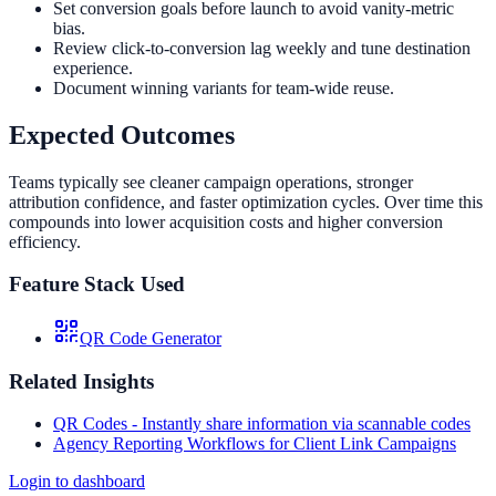
Set conversion goals before launch to avoid vanity-metric
bias.
Review click-to-conversion lag weekly and tune destination
experience.
Document winning variants for team-wide reuse.
Expected Outcomes
Teams typically see cleaner campaign operations, stronger
attribution confidence, and faster optimization cycles. Over time this
compounds into lower acquisition costs and higher conversion
efficiency.
Feature Stack Used
QR Code Generator
Related Insights
QR Codes - Instantly share information via scannable codes
Agency Reporting Workflows for Client Link Campaigns
Login to dashboard