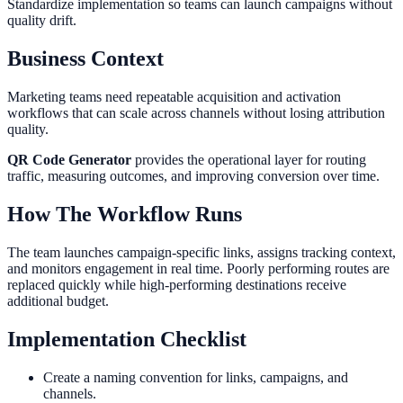
Standardize implementation so teams can launch campaigns without
quality drift.
Business Context
Marketing teams need repeatable acquisition and activation
workflows that can scale across channels without losing attribution
quality.
QR Code Generator
provides the operational layer for routing
traffic, measuring outcomes, and improving conversion over time.
How The Workflow Runs
The team launches campaign-specific links, assigns tracking context,
and monitors engagement in real time. Poorly performing routes are
replaced quickly while high-performing destinations receive
additional budget.
Implementation Checklist
Create a naming convention for links, campaigns, and
channels.