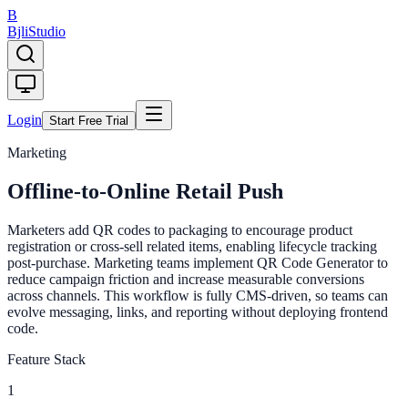
B
Bjli
Studio
Login
Start Free Trial
Marketing
Offline-to-Online Retail Push
Marketers add QR codes to packaging to encourage product
registration or cross-sell related items, enabling lifecycle tracking
post-purchase. Marketing teams implement QR Code Generator to
reduce campaign friction and increase measurable conversions
across channels. This workflow is fully CMS-driven, so teams can
evolve messaging, links, and reporting without deploying frontend
code.
Feature Stack
1