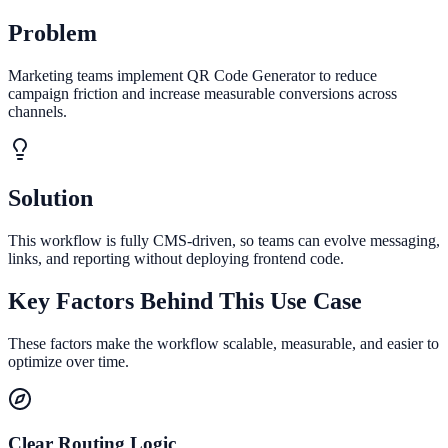
Problem
Marketing teams implement QR Code Generator to reduce
campaign friction and increase measurable conversions across
channels.
Solution
This workflow is fully CMS-driven, so teams can evolve messaging,
links, and reporting without deploying frontend code.
Key Factors Behind This Use Case
These factors make the workflow scalable, measurable, and easier to
optimize over time.
Clear Routing Logic