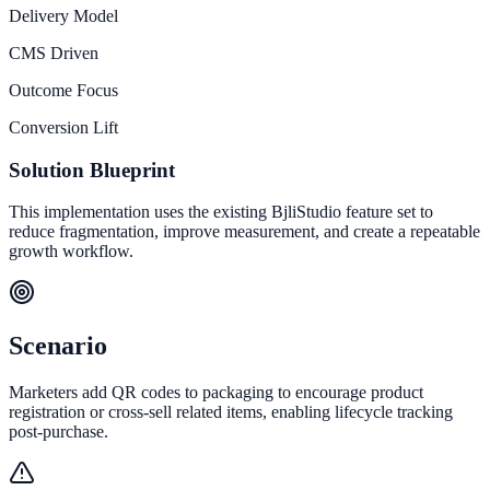
Delivery Model
CMS Driven
Outcome Focus
Conversion Lift
Solution Blueprint
This implementation uses the existing BjliStudio feature set to
reduce fragmentation, improve measurement, and create a repeatable
growth workflow.
Scenario
Marketers add QR codes to packaging to encourage product
registration or cross-sell related items, enabling lifecycle tracking
post-purchase.