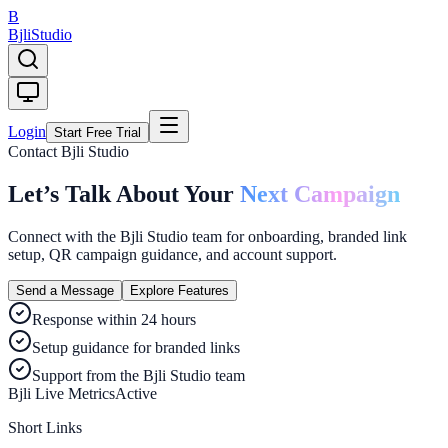
B
Bjli
Studio
Login
Start Free Trial
Contact Bjli Studio
Let’s Talk About Your
Next Campaign
Connect with the Bjli Studio team for onboarding, branded link
setup, QR campaign guidance, and account support.
Send a Message
Explore Features
Response within 24 hours
Setup guidance for branded links
Support from the Bjli Studio team
Bjli Live Metrics
Active
Short Links