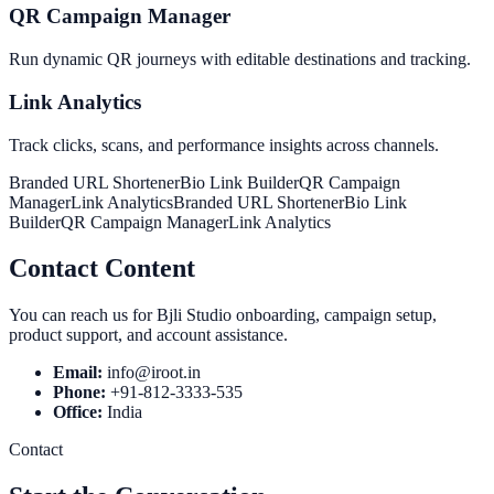
QR Campaign Manager
Run dynamic QR journeys with editable destinations and tracking.
Link Analytics
Track clicks, scans, and performance insights across channels.
Branded URL Shortener
Bio Link Builder
QR Campaign
Manager
Link Analytics
Branded URL Shortener
Bio Link
Builder
QR Campaign Manager
Link Analytics
Contact Content
You can reach us for Bjli Studio onboarding, campaign setup,
product support, and account assistance.
Email:
info@iroot.in
Phone:
+91-812-3333-535
Office:
India
Contact