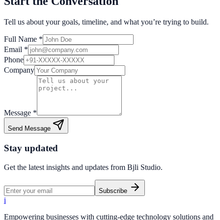
Start the Conversation
Tell us about your goals, timeline, and what you’re trying to build.
Full Name *
Email *
Phone
Company
Message *
Send Message
Stay updated
Get the latest insights and updates from
Bjli Studio
.
Subscribe
i
Empowering businesses with cutting-edge technology solutions and