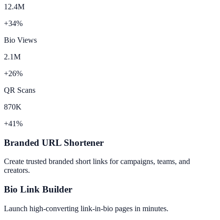
12.4M
+34%
Bio Views
2.1M
+26%
QR Scans
870K
+41%
Branded URL Shortener
Create trusted branded short links for campaigns, teams, and
creators.
Bio Link Builder
Launch high-converting link-in-bio pages in minutes.