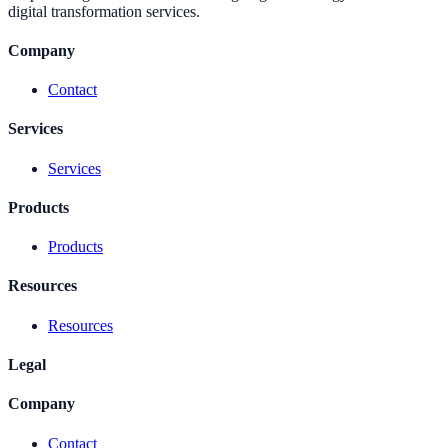
digital transformation services.
Company
Contact
Services
Services
Products
Products
Resources
Resources
Legal
Company
Contact