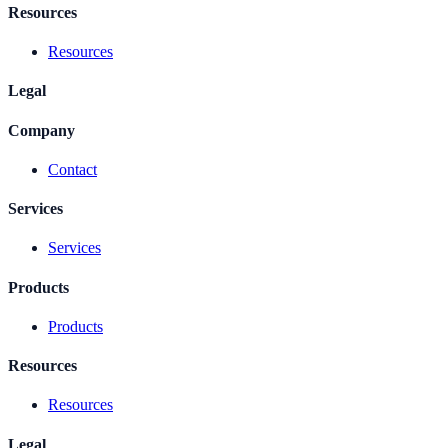
Resources
Resources
Legal
Company
Contact
Services
Services
Products
Products
Resources
Resources
Legal