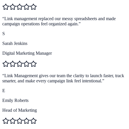
4.9
Brand trust
“
Link management replaced our messy spreadsheets and made
campaign operations feel organized again.
”
S
Sarah Jenkins
Digital Marketing Manager
“
Link Management gives our team the clarity to launch faster, track
smarter, and make every campaign link feel intentional.
”
E
Emily Roberts
Head of Marketing