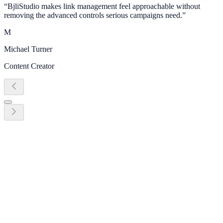
“
BjliStudio makes link management feel approachable without
removing the advanced controls serious campaigns need.
”
M
Michael Turner
Content Creator
Ready to grow?
Start turning link management into
revenue today
Create your first link, QR code, bio page, or campaign workflow in
minutes. No credit card required.