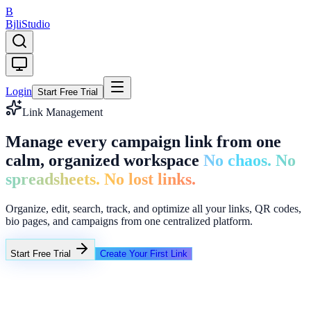
B
Bjli
Studio
Login
Start Free Trial
Link Management
Manage every campaign link from one
calm, organized workspace
No chaos. No
spreadsheets. No lost links.
Organize, edit, search, track, and optimize all your links, QR codes,
bio pages, and campaigns from one centralized platform.
Start Free Trial
Create Your First Link
Folders
Q2 Campaigns
Creator Links