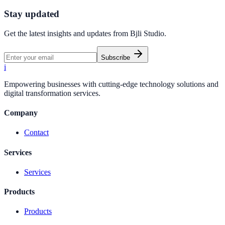
Start Free Trial
Create Your First Link
Stay updated
Get the latest insights and updates from
Bjli Studio
.
Subscribe
i
Empowering businesses with cutting-edge technology solutions and
digital transformation services.
Company
Contact
Services
Services
Products
Products