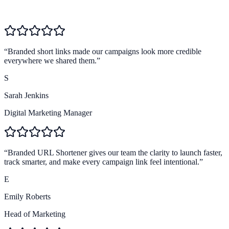
4.8
Team workflow
4.9
Brand trust
“
Branded short links made our campaigns look more credible
everywhere we shared them.
”
S
Sarah Jenkins
Digital Marketing Manager
“
Branded URL Shortener gives our team the clarity to launch faster,
track smarter, and make every campaign link feel intentional.
”
E
Emily Roberts
Head of Marketing