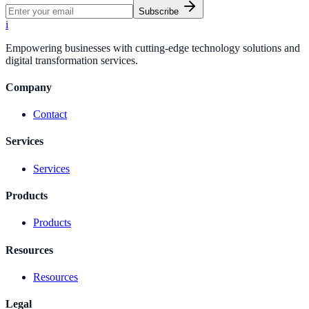
Subscribe
i
Empowering businesses with cutting-edge technology solutions and
digital transformation services.
Company
Contact
Services
Services
Products
Products
Resources
Resources
Legal