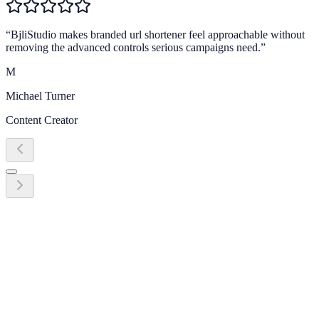
“
BjliStudio makes branded url shortener feel approachable without
removing the advanced controls serious campaigns need.
”
M
Michael Turner
Content Creator
Ready to grow?
Start turning branded url shortener into
revenue today
Create your first link, QR code, bio page, or campaign workflow in