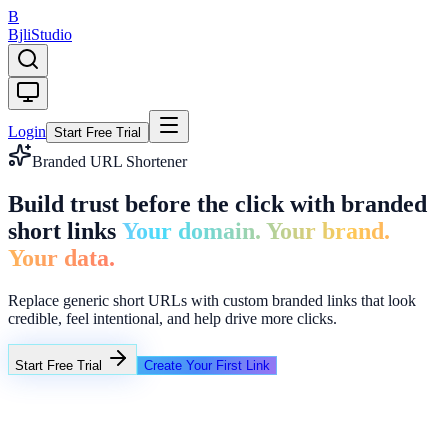
B
Bjli
Studio
Login
Start Free Trial
Branded URL Shortener
Build trust before the click with branded
short links
Your domain. Your brand.
Your data.
Replace generic short URLs with custom branded links that look
credible, feel intentional, and help drive more clicks.
Start Free Trial
Create Your First Link
https://very-long-campaign-url.example.com/summer-sale-2026
bjli.in/summer26
Brand link