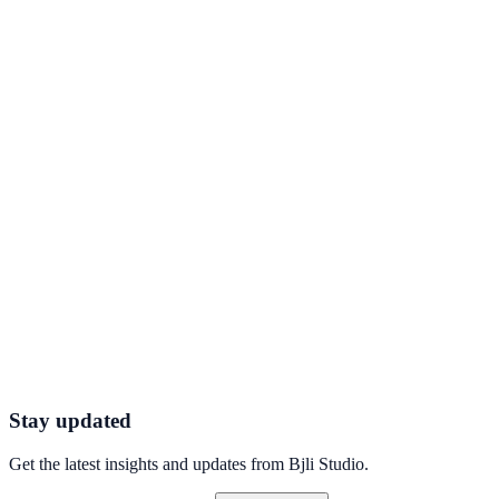
QR Codes - Instantly share information via
scannable codes
How dynamic QR codes turn packaging, posters, and product labels
into measurable, updatable digital touchpoints.
Connect with Ease With a Custom Call to Action
Widget
Add a clickable, branded call-to-action widget to your bio page that
converts passive visitors into leads.
Stay updated
Get the latest insights and updates from
Bjli Studio
.