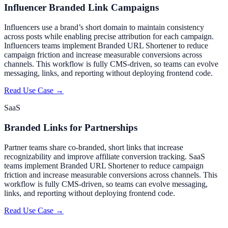
Influencer Branded Link Campaigns
Influencers use a brand’s short domain to maintain consistency
across posts while enabling precise attribution for each campaign.
Influencers teams implement Branded URL Shortener to reduce
campaign friction and increase measurable conversions across
channels. This workflow is fully CMS-driven, so teams can evolve
messaging, links, and reporting without deploying frontend code.
Read Use Case →
SaaS
Branded Links for Partnerships
Partner teams share co-branded, short links that increase
recognizability and improve affiliate conversion tracking. SaaS
teams implement Branded URL Shortener to reduce campaign
friction and increase measurable conversions across channels. This
workflow is fully CMS-driven, so teams can evolve messaging,
links, and reporting without deploying frontend code.
Read Use Case →