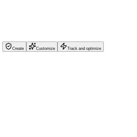
Create
Customize
Track and optimize
Create
Create your branded url shortener asset in seconds with campaign-
ready defaults.
Create Your First Link
Get Started
Branded URL Shortener built for