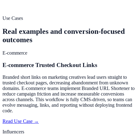
minutes. No credit card required.
Start Free Trial
Create Your First Link
Use Cases
Real examples and conversion-focused
outcomes
E-commerce
E-commerce Trusted Checkout Links
Branded short links on marketing creatives lead users straight to
trusted checkout pages, decreasing abandonment from unknown
domains. E-commerce teams implement Branded URL Shortener to
reduce campaign friction and increase measurable conversions
across channels. This workflow is fully CMS-driven, so teams can
evolve messaging, links, and reporting without deploying frontend
code.
Read Use Case →
Influencers