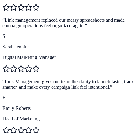
4.9
Brand trust
“
Link management replaced our messy spreadsheets and made
campaign operations feel organized again.
”
S
Sarah Jenkins
Digital Marketing Manager
“
Link Management gives our team the clarity to launch faster, track
smarter, and make every campaign link feel intentional.
”
E
Emily Roberts
Head of Marketing