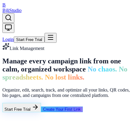
B
Bjli
Studio
Login
Start Free Trial
Link Management
Manage every campaign link from one
calm, organized workspace
No chaos. No
spreadsheets. No lost links.
Organize, edit, search, track, and optimize all your links, QR codes,
bio pages, and campaigns from one centralized platform.
Start Free Trial
Create Your First Link
Folders
Q2 Campaigns
Creator Links