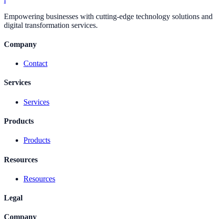
Empowering businesses with cutting-edge technology solutions and
digital transformation services.
Company
Contact
Services
Services
Products
Products
Resources
Resources
Legal
Company