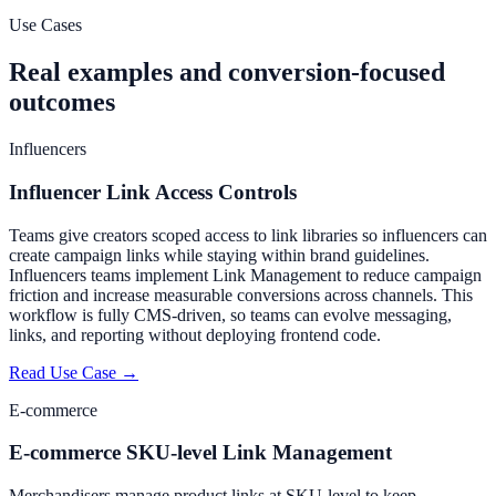
Start Free Trial
Create Your First Link
Use Cases
Real examples and conversion-focused
outcomes
Influencers
Influencer Link Access Controls
Teams give creators scoped access to link libraries so influencers can
create campaign links while staying within brand guidelines.
Influencers teams implement Link Management to reduce campaign
friction and increase measurable conversions across channels. This
workflow is fully CMS-driven, so teams can evolve messaging,
links, and reporting without deploying frontend code.
Read Use Case →
E-commerce
E-commerce SKU-level Link Management
Merchandisers manage product links at SKU-level to keep