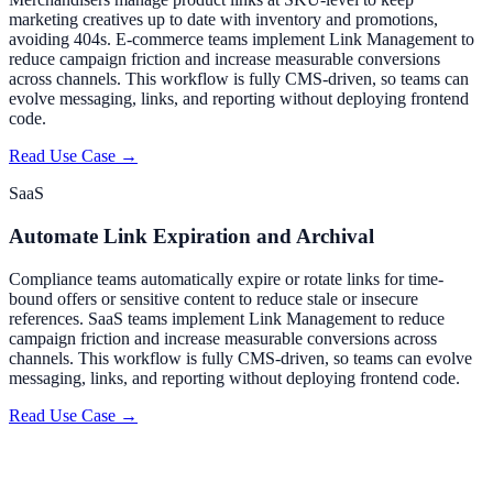
marketing creatives up to date with inventory and promotions,
avoiding 404s. E-commerce teams implement Link Management to
reduce campaign friction and increase measurable conversions
across channels. This workflow is fully CMS-driven, so teams can
evolve messaging, links, and reporting without deploying frontend
code.
Read Use Case →
SaaS
Automate Link Expiration and Archival
Compliance teams automatically expire or rotate links for time-
bound offers or sensitive content to reduce stale or insecure
references. SaaS teams implement Link Management to reduce
campaign friction and increase measurable conversions across
channels. This workflow is fully CMS-driven, so teams can evolve
messaging, links, and reporting without deploying frontend code.
Read Use Case →