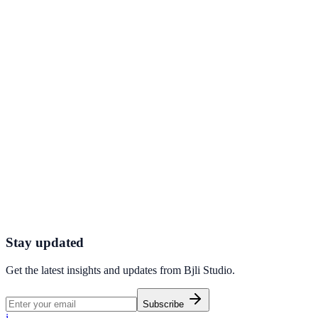
QR Codes - Instantly share information via
scannable codes
How dynamic QR codes turn packaging, posters, and product labels
into measurable, updatable digital touchpoints.
Connect with Ease With a Custom Call to Action
Widget
Add a clickable, branded call-to-action widget to your bio page that
converts passive visitors into leads.
Stay updated
Get the latest insights and updates from
Bjli Studio
.
Subscribe
i