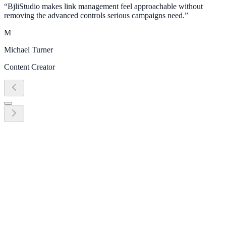
“
BjliStudio makes link management feel approachable without
removing the advanced controls serious campaigns need.
”
M
Michael Turner
Content Creator
Ready to grow?
Start turning link management into
revenue today
Create your first link, QR code, bio page, or campaign workflow in
minutes. No credit card required.