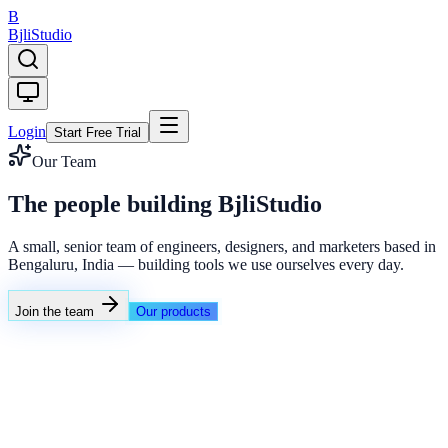
B
Bjli
Studio
Login
Start Free Trial
Our Team
The people building BjliStudio
A small, senior team of engineers, designers, and marketers based in
Bengaluru, India — building tools we use ourselves every day.
Join the team
Our products
Growth Engine Atlas
Advanced feature rotator
Live
Smart Rotator
A/B Routing
Deep Links