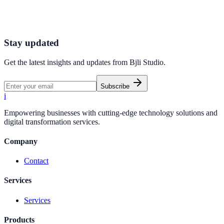
We are always open to talking with thoughtful people who care
about marketing tools.
Sign up for BjliStudio
Get Started
Stay updated
Get the latest insights and updates from
Bjli Studio
.
Subscribe
i
Empowering businesses with cutting-edge technology solutions and
digital transformation services.
Company
Contact
Services
Services
Products