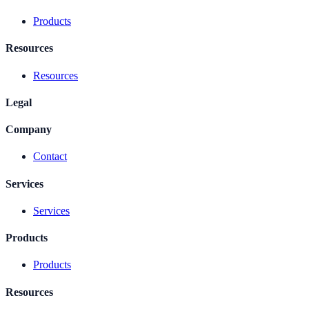
Products
Resources
Resources
Legal
Company
Contact
Services
Services
Products
Products
Resources